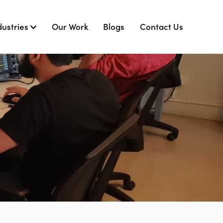
dustries
Our Work
Blogs
Contact Us