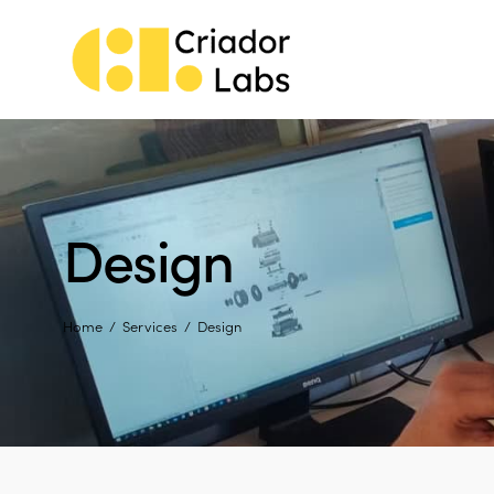
Design
Home
Services
Design