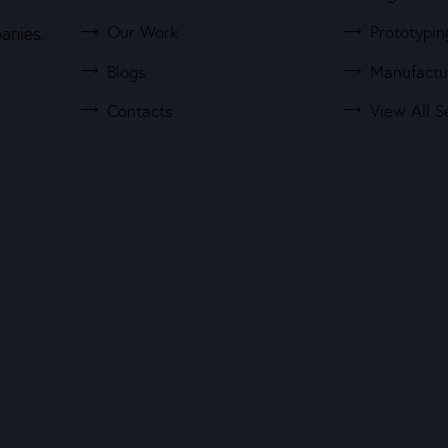
Our Work
Prototypin
anies.
Blogs
Manufactu
Contacts
View All S