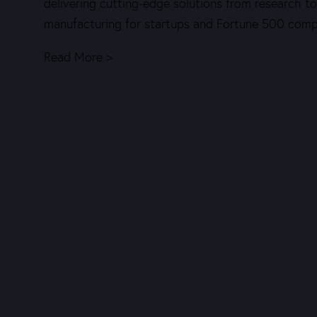
delivering cutting-edge solutions from research to
manufacturing for startups and Fortune 500 comp
Read More >