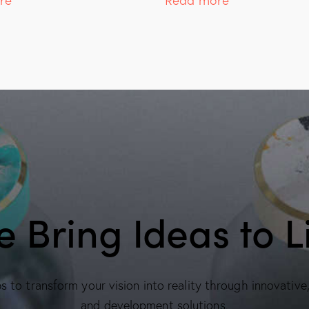
 Bring Ideas to L
 to transform your vision into reality through innovative
and development solutions.