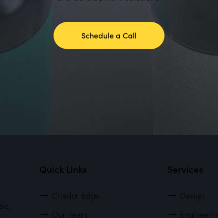
Schedule a Call
Quick Links
Services
Criador Edge
Design
io,
Our Team
Engineeri