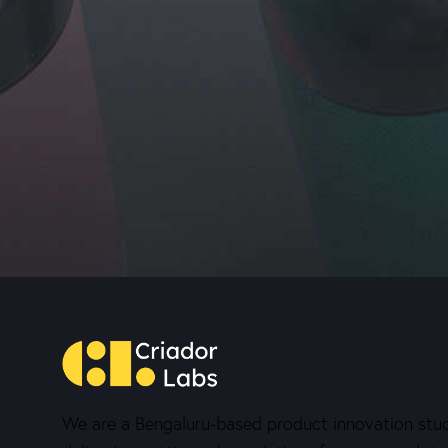
We are a Bengaluru-based product innovation stud