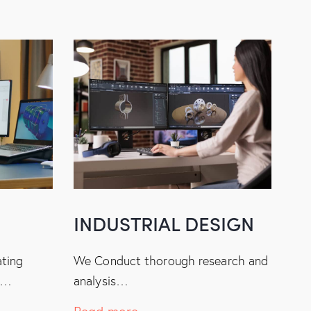
INDUSTRIAL DESIGN
ating
We Conduct thorough research and
s…
analysis…
Read more