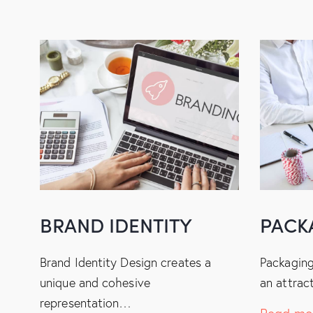
BRAND IDENTITY
PACK
Brand Identity Design creates a
Packaging
unique and cohesive
an attrac
representation…
Read mo