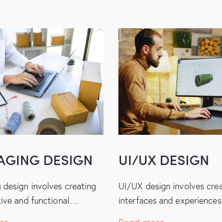
AGING DESIGN
UI/UX DESIGN
 design involves creating
UI/UX design involves cre
tive and functional…
interfaces and experience
re
Read more