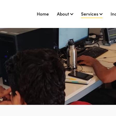
Home
About
Services
In