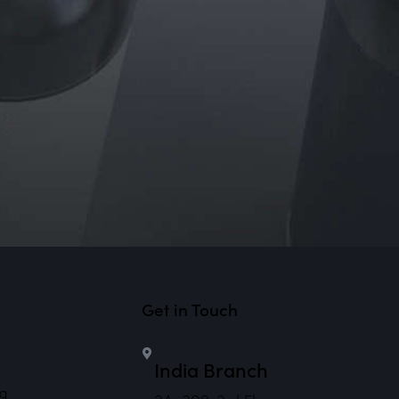
Get in Touch
India Branch
ng