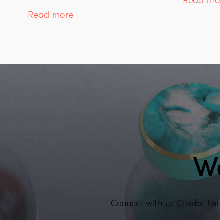
Read more
We
Connect with us Criador Labs