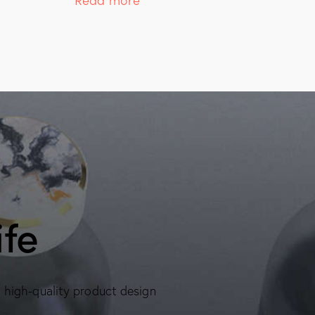
ife
, high-quality product design