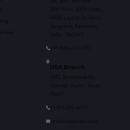
3A, 309, 3rd Floor,
10th Main, 100ft Road,
g
HRBR Layout 1st Block,
ring
Bangalore, Karnataka,
ervices
India - 560043
+91-8886-071-072
USA Branch
1012, Birchbrook Dr,
Leander, Austin, Texas
78641.
+1-913-215-6694
info@criadorlabs.com