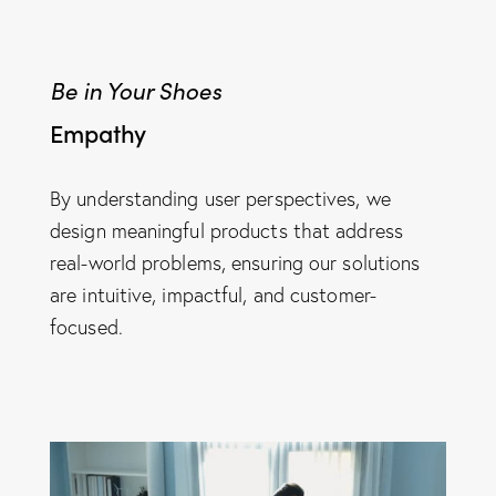
Be in Your Shoes
Empathy
By understanding user perspectives, we
design meaningful products that address
real-world problems, ensuring our solutions
are intuitive, impactful, and customer-
focused.