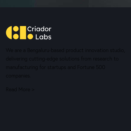
We are a Bengaluru-based product innovation studio,
delivering cutting-edge solutions from research to
manufacturing for startups and Fortune 500
companies.
Read More >