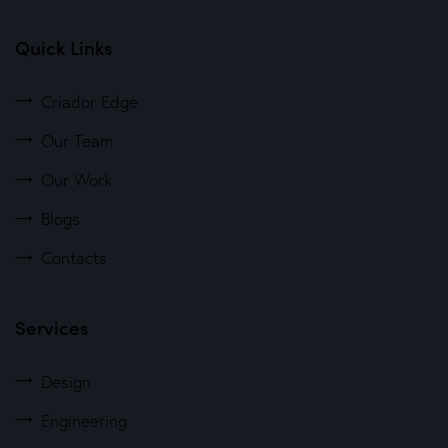
Quick Links
Criador Edge
Our Team
Our Work
Blogs
Contacts
Services
Design
Engineering