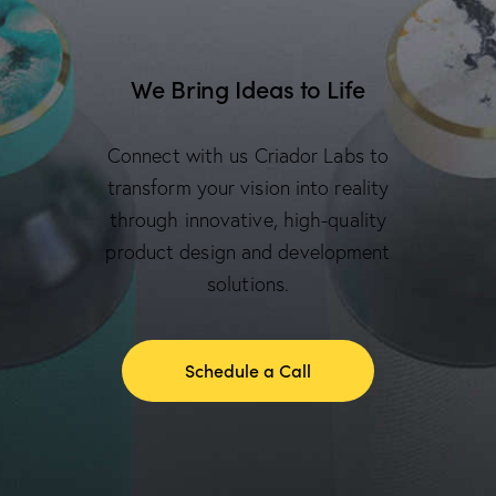
We Bring Ideas to Life
Connect with us Criador Labs to
transform your vision into reality
through innovative, high-quality
product design and development
solutions.
Schedule a Call