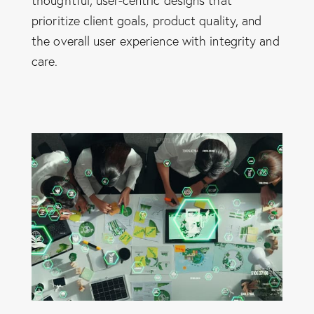
thoughtful, user-centric designs that
prioritize client goals, product quality, and
the overall user experience with integrity and
care.