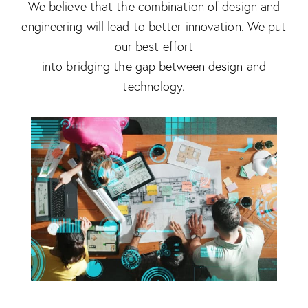
We believe that the combination of design and
engineering will lead to better innovation. We put
our best effort
into bridging the gap between design and
technology.