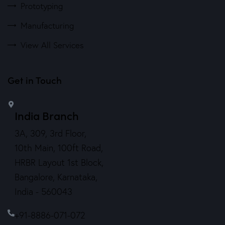
Prototyping
Manufacturing
View All Services
Get in Touch
India Branch
3A, 309, 3rd Floor,
10th Main, 100ft Road,
HRBR Layout 1st Block,
Bangalore, Karnataka,
India - 560043
+91-8886-071-072