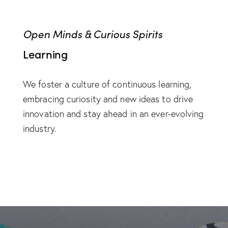
Open Minds & Curious Spirits
Learning
We foster a culture of continuous learning,
embracing curiosity and new ideas to drive
innovation and stay ahead in an ever-evolving
industry.