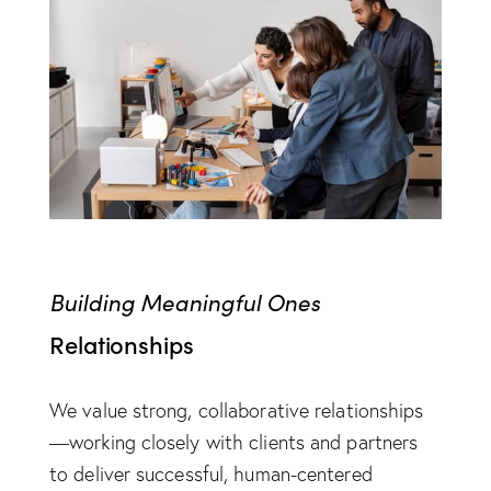
Building Meaningful Ones
Relationships
We value strong, collaborative relationships
—working closely with clients and partners
to deliver successful, human-centered