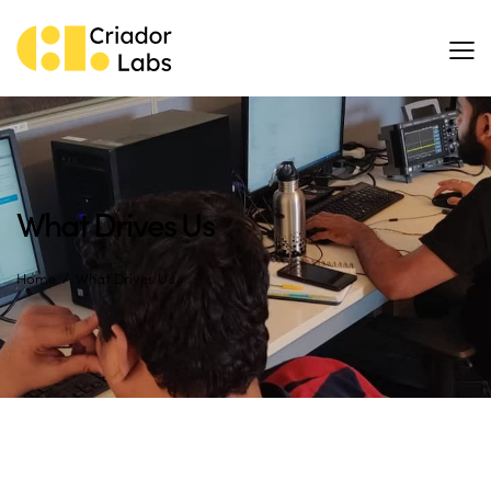
What Drives Us
Home
What Drives Us