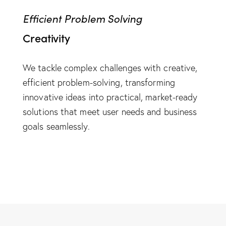
Efficient Problem Solving
Creativity
We tackle complex challenges with creative,
efficient problem-solving, transforming
innovative ideas into practical, market-ready
solutions that meet user needs and business
goals seamlessly.