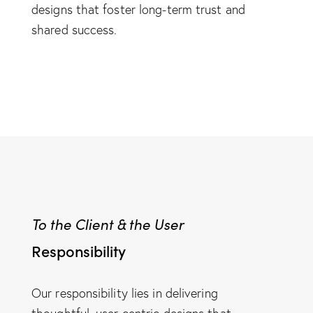
designs that foster long-term trust and
shared success.
To the Client & the User
Responsibility
Our responsibility lies in delivering