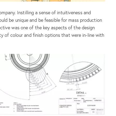
any. Instilling a sense of intuitiveness and
would be unique and be feasible for mass production
ective was one of the key aspects of the design
y of colour and finish options that were in-line with