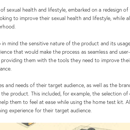
 sexual health and lifestyle, embarked on a redesign of t
ing to improve their sexual health and lifestyle, while als
erhood.
 in mind the sensitive nature of the product and its usage
rience that would make the process as seamless and user-f
y providing them with the tools they need to improve their
ance.
es and needs of their target audience, as well as the bran
 the product. This included, for example, the selection o
elp them to feel at ease while using the home test kit. All
ing experience for their target audience.