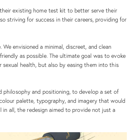
heir existing home test kit to better serve their
o striving for success in their careers, providing for
. We envisioned a minimal, discreet, and clean
riendly as possible. The ultimate goal was to evoke
 sexual health, but also by easing them into this
d philosophy and positioning, to develop a set of
f colour palette, typography, and imagery that would
 in all, the redesign aimed to provide not just a