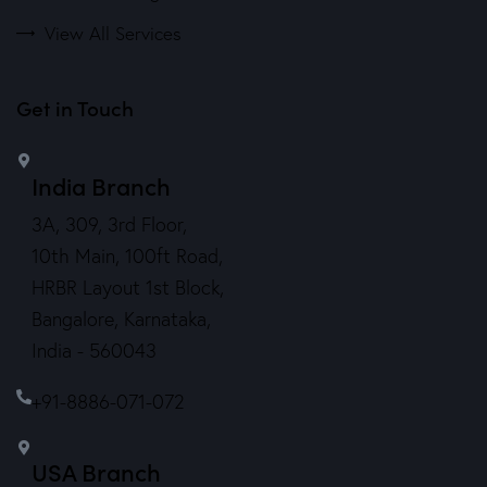
View All Services
Get in Touch
India Branch
3A, 309, 3rd Floor,
10th Main, 100ft Road,
HRBR Layout 1st Block,
Bangalore, Karnataka,
India - 560043
+91-8886-071-072
USA Branch