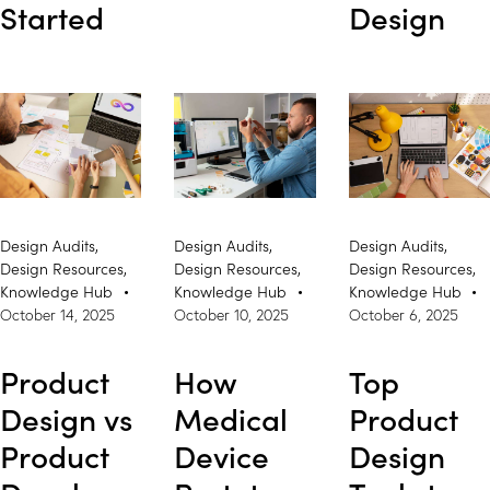
Started
Design
Design Audits
,
Design Audits
,
Design Audits
,
Design Resources
,
Design Resources
,
Design Resources
,
Knowledge Hub
Knowledge Hub
Knowledge Hub
October 14, 2025
October 10, 2025
October 6, 2025
Product
How
Top
Design vs
Medical
Product
Product
Device
Design