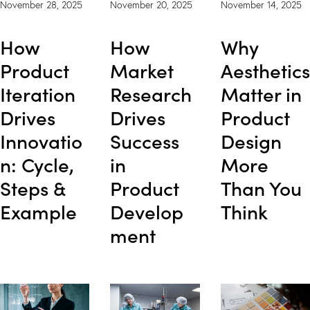
November 28, 2025
November 20, 2025
November 14, 2025
How
How
Why
Product
Market
Aesthetics
Iteration
Research
Matter in
Drives
Drives
Product
Innovatio
Success
Design
n: Cycle,
in
More
Steps &
Product
Than You
Example
Develop
Think
ment