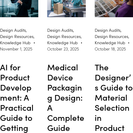
Design Audits
,
Design Audits
,
Design Audits
,
Design Resources
,
Design Resources
,
Design Resources
,
Knowledge Hub
Knowledge Hub
Knowledge Hub
November 1, 2025
October 23, 2025
October 18, 2025
AI for
Medical
The
Product
Device
Designer’
Develop
Packagin
s Guide to
ment: A
g Design:
Material
Practical
A
Selection
Guide to
Complete
in
Getting
Guide
Product