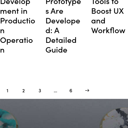
Develop
Prototype
Tools to
ment in
s Are
Boost UX
Productio
Develope
and
n
d: A
Workflow
Operatio
Detailed
n
Guide
1
2
3
…
>
6