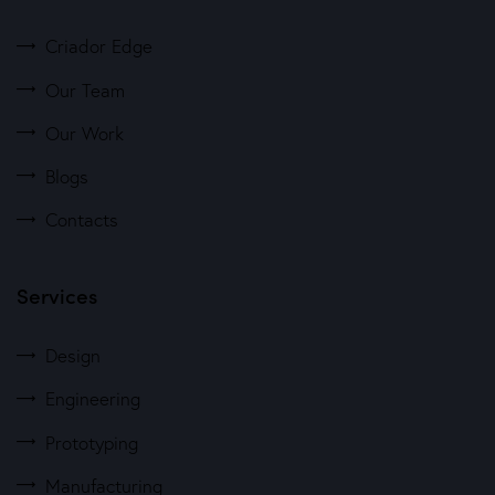
Criador Edge
Our Team
Our Work
Blogs
Contacts
Services
Design
Engineering
Prototyping
Manufacturing