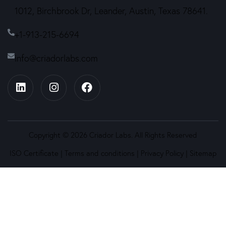
1012, Birchbrook Dr, Leander, Austin, Texas 78641.
+1-913-215-6694
info@criadorlabs.com
Copyright © 2026 Criador Labs. All Rights Reserved
ISO Certificate
|
Terms and conditions
|
Privacy Policy
|
Sitemap