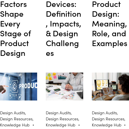
Factors
Devices:
Product
Shape
Definition
Design:
Every
, Impacts,
Meaning,
Stage of
& Design
Role, and
Product
Challeng
Examples
Design
es
Design Audits
,
Design Audits
,
Design Audits
,
Design Resources
,
Design Resources
,
Design Resources
,
Knowledge Hub
Knowledge Hub
Knowledge Hub