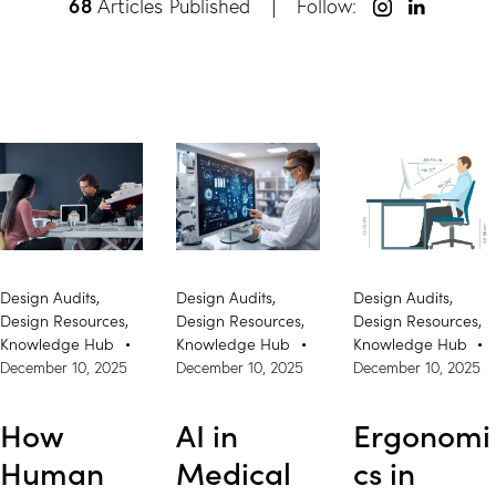
68
Articles Published
Follow:
Design Audits
,
Design Audits
,
Design Audits
,
Design Resources
,
Design Resources
,
Design Resources
,
Knowledge Hub
Knowledge Hub
Knowledge Hub
December 10, 2025
December 10, 2025
December 10, 2025
How
AI in
Ergonomi
Human
Medical
cs in