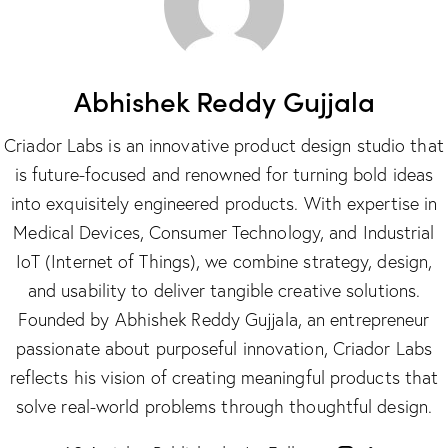
Abhishek Reddy Gujjala
Criador Labs is an innovative product design studio that
is future-focused and renowned for turning bold ideas
into exquisitely engineered products. With expertise in
Medical Devices, Consumer Technology, and Industrial
IoT (Internet of Things), we combine strategy, design,
and usability to deliver tangible creative solutions.
Founded by Abhishek Reddy Gujjala, an entrepreneur
passionate about purposeful innovation, Criador Labs
reflects his vision of creating meaningful products that
solve real-world problems through thoughtful design.