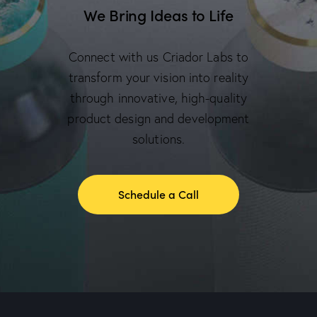
We Bring Ideas to Life
Connect with us Criador Labs to
transform your vision into reality
through innovative, high-quality
product design and development
solutions.
Schedule a Call