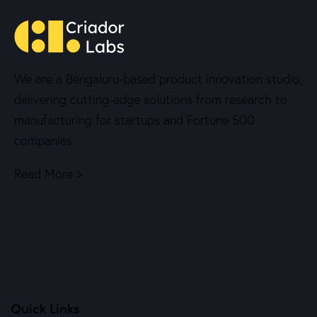
We are a Bengaluru-based product innovation studio,
delivering cutting-edge solutions from research to
manufacturing for startups and Fortune 500
companies.
Read More >
Quick Links