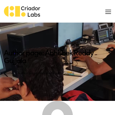
Author page: Abhishek Reddy
Gujjala
Home
Author page: Abhishek Reddy Gujjala