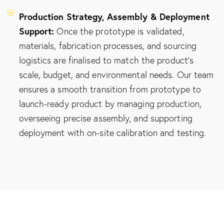
Production Strategy, Assembly & Deployment
Support:
Once the prototype is validated,
materials, fabrication processes, and sourcing
logistics are finalised to match the product's
scale, budget, and environmental needs. Our team
ensures a smooth transition from prototype to
launch-ready product by managing production,
overseeing precise assembly, and supporting
deployment with on-site calibration and testing.