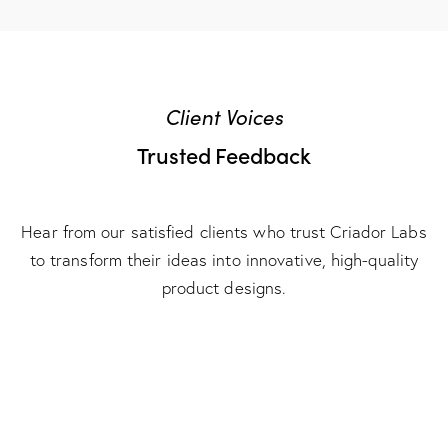
Client Voices
Trusted Feedback
Hear from our satisfied clients who trust Criador Labs
to transform their ideas into innovative, high-quality
product designs.