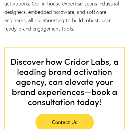
activations. Our in-house expertise spans industrial
designers, embedded hardware, and software
engineers, all collaborating to build robust, user-
ready brand engagement tools.
Discover how Cridor Labs, a
leading brand activation
agency, can elevate your
brand experiences—book a
consultation today!
Contact Us