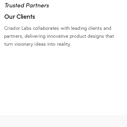
Trusted Partners
Our Clients
Criador Labs collaborates with leading clients and
partners, delivering innovative product designs that
turn visionary ideas into reality.