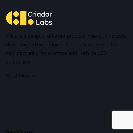
We are a Bengaluru-based product innovation studio,
delivering cutting-edge solutions from research to
manufacturing for startups and Fortune 500
companies.
Read More >
Quick Links