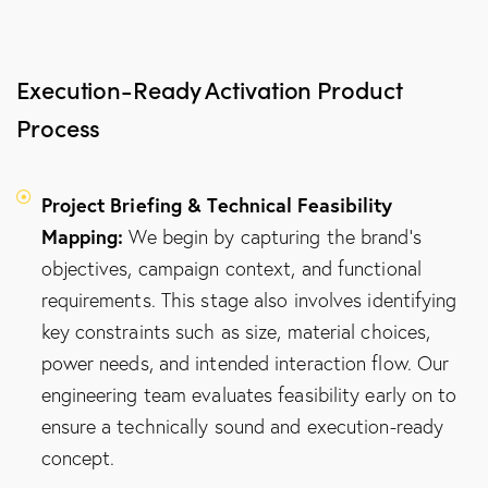
Execution-Ready Activation Product
Process
Project Briefing & Technical Feasibility
Mapping:
We begin by capturing the brand's
objectives, campaign context, and functional
requirements. This stage also involves identifying
key constraints such as size, material choices,
power needs, and intended interaction flow. Our
engineering team evaluates feasibility early on to
ensure a technically sound and execution-ready
concept.