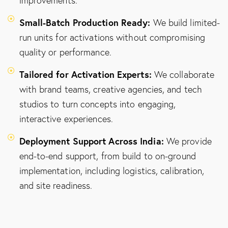
improvements.
Small-Batch Production Ready:
We build limited-
run units for activations without compromising
quality or performance.
Tailored for Activation Experts:
We collaborate
with brand teams, creative agencies, and tech
studios to turn concepts into engaging,
interactive experiences.
Deployment Support Across India:
We provide
end-to-end support, from build to on-ground
implementation, including logistics, calibration,
and site readiness.