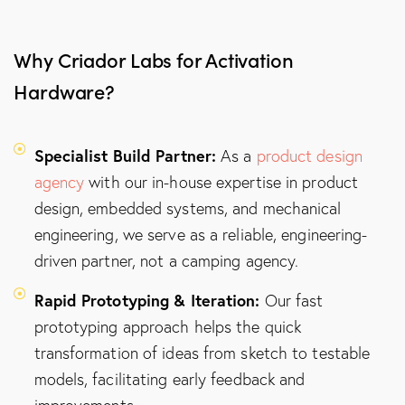
Why Criador Labs for Activation
Hardware?
Specialist Build Partner:
As a
product design
agency
with our in-house expertise in product
design, embedded systems, and mechanical
engineering, we serve as a reliable, engineering-
driven partner, not a camping agency.
Rapid Prototyping & Iteration:
Our fast
prototyping approach helps the quick
transformation of ideas from sketch to testable
models, facilitating early feedback and