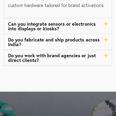
custom hardware tailored for brand activations.
Can you integrate sensors or electronics
into displays or kiosks?
Do you fabricate and ship products across
India?
Do you work with brand agencies or just
direct clients?