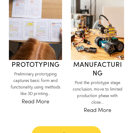
PROTOTYPING
MANUFACTURI
NG
Preliminary prototyping
captures basic form and
Post the prototype stage
functionality using methods
conclusion, move to limited
like 3D printing...
production phase with
Read More
close...
Read More