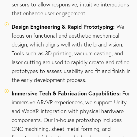
sensors to allow responsive, intuitive interactions
that enhance user engagement.
Design Engineering & Rapid Prototyping:
We
focus on functional and aesthetic mechanical
design, which aligns well with the brand vision.
Tools such as 3D printing, vacuum casting, and
laser cutting are used to rapidly create and refine
prototypes to assess usability and fit and finish in
the early development process.
Immersive Tech & Fabrication Capabilities:
For
immersive AR/VR experiences, we support Unity
and WebXR integration with physical hardware
components. Our in-house protoshop includes
CNC machining, sheet metal forming, and