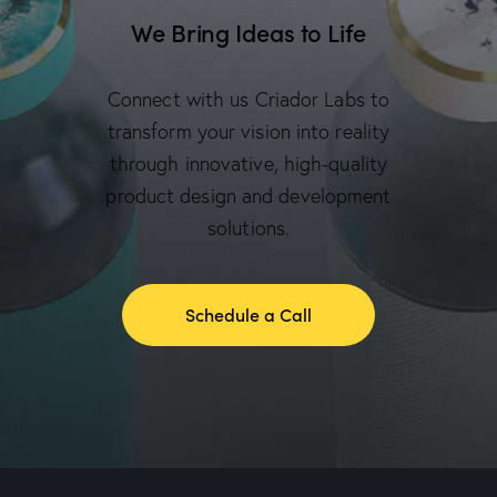
We Bring Ideas to Life
Connect with us Criador Labs to
transform your vision into reality
through innovative, high-quality
product design and development
solutions.
Schedule a Call