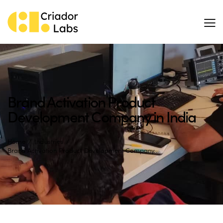
Brand Activation Product
Development Company in India
Home
Industries
Brand Activation Product Development Company...