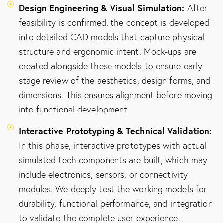
Design Engineering & Visual Simulation:
After
feasibility is confirmed, the concept is developed
into detailed CAD models that capture physical
structure and ergonomic intent. Mock-ups are
created alongside these models to ensure early-
stage review of the aesthetics, design forms, and
dimensions. This ensures alignment before moving
into functional development.
Interactive Prototyping & Technical Validation:
In this phase, interactive prototypes with actual
simulated tech components are built, which may
include electronics, sensors, or connectivity
modules. We deeply test the working models for
durability, functional performance, and integration
to validate the complete user experience.