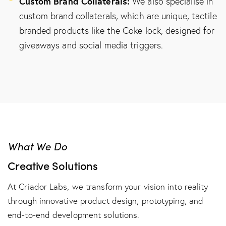
Custom Brand Collaterals:
We also specialise in
custom brand collaterals, which are unique, tactile
branded products like the Coke lock, designed for
giveaways and social media triggers.
What We Do
Creative Solutions
At Criador Labs, we transform your vision into reality
through innovative product design, prototyping, and
end-to-end development solutions.