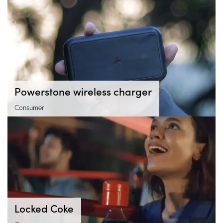
Powerstone wireless charger
Consumer
Locked Coke