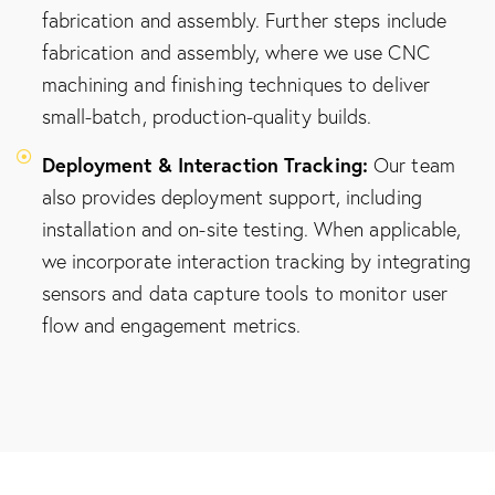
fabrication and assembly. Further steps include
fabrication and assembly, where we use CNC
machining and finishing techniques to deliver
small-batch, production-quality builds.
Deployment & Interaction Tracking:
Our team
also provides deployment support, including
installation and on-site testing. When applicable,
we incorporate interaction tracking by integrating
sensors and data capture tools to monitor user
flow and engagement metrics.