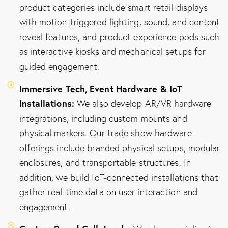
product categories include smart retail displays
with motion-triggered lighting, sound, and content
reveal features, and product experience pods such
as interactive kiosks and mechanical setups for
guided engagement.
Immersive Tech, Event Hardware & IoT
Installations:
We also develop AR/VR hardware
integrations, including custom mounts and
physical markers. Our trade show hardware
offerings include branded physical setups, modular
enclosures, and transportable structures. In
addition, we build IoT-connected installations that
gather real-time data on user interaction and
engagement.