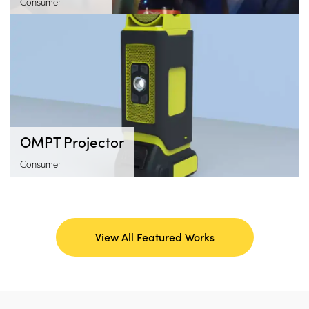
Consumer
OMPT Projector
Consumer
View All Featured Works