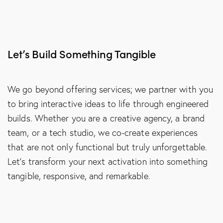
Let’s Build Something Tangible
We go beyond offering services; we partner with you
to bring interactive ideas to life through engineered
builds. Whether you are a creative agency, a brand
team, or a tech studio, we co-create experiences
that are not only functional but truly unforgettable.
Let’s transform your next activation into something
tangible, responsive, and remarkable.