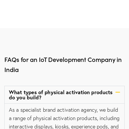
FAQs for an IoT Development Company in
India
What types of physical activation products
do you build?
As a specialist brand activation agency, we build
a range of physical activation products, including
interactive displays, kiosks, experience pods, and