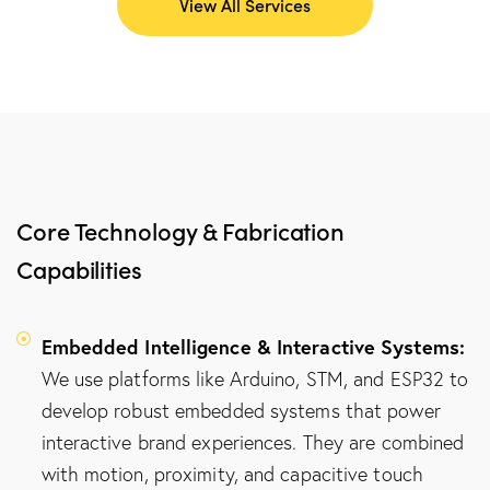
View All Services
Core Technology & Fabrication
Capabilities
Embedded Intelligence & Interactive Systems:
We use platforms like Arduino, STM, and ESP32 to
develop robust embedded systems that power
interactive brand experiences. They are combined
with motion, proximity, and capacitive touch