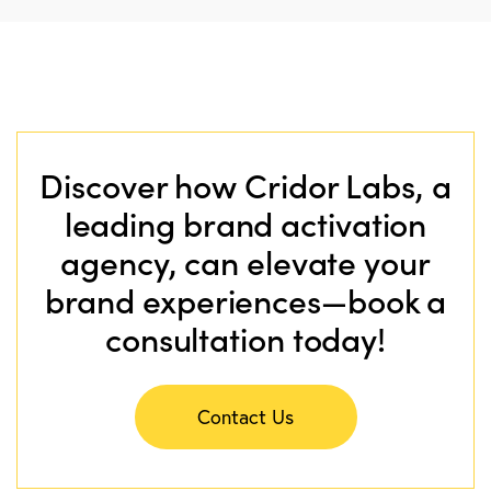
Discover how Cridor Labs, a
leading brand activation
agency, can elevate your
brand experiences—book a
consultation today!
Contact Us