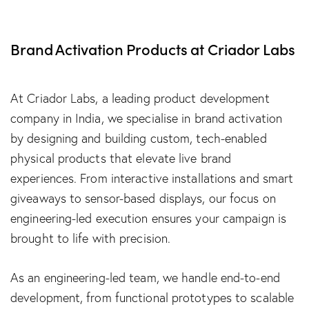
Brand Activation Products at Criador Labs
At Criador Labs, a leading product development
company in India, we specialise in brand activation
by designing and building custom, tech-enabled
physical products that elevate live brand
experiences. From interactive installations and smart
giveaways to sensor-based displays, our focus on
engineering-led execution ensures your campaign is
brought to life with precision.
As an engineering-led team, we handle end-to-end
development, from functional prototypes to scalable