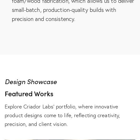
foam/wood fabrication, which allows us to deliver
small-batch, production-quality builds with
precision and consistency.
Design Showcase
Featured Works
Explore Criador Labs’ portfolio, where innovative
product designs come to life, reflecting creativity,
precision, and client vision.