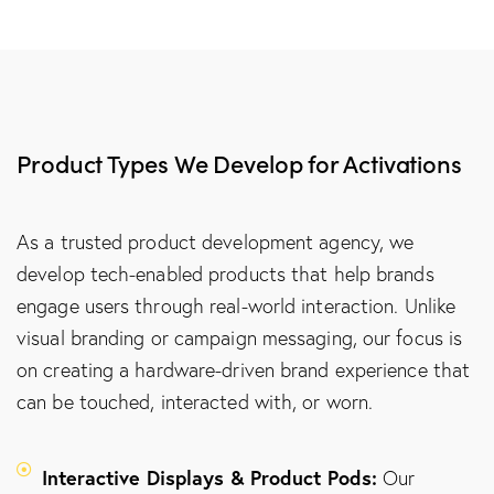
Product Types We Develop for Activations
As a trusted product development agency, we
develop tech-enabled products that help brands
engage users through real-world interaction. Unlike
visual branding or campaign messaging, our focus is
on creating a hardware-driven brand experience that
can be touched, interacted with, or worn.
Interactive Displays & Product Pods:
Our