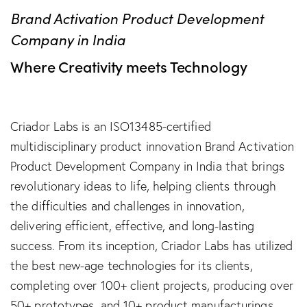
Brand Activation Product Development
Company in India
Where Creativity meets Technology
Criador Labs is an ISO13485-certified
multidisciplinary product innovation Brand Activation
Product Development Company in India that brings
revolutionary ideas to life, helping clients through
the difficulties and challenges in innovation,
delivering efficient, effective, and long-lasting
success. From its inception, Criador Labs has utilized
the best new-age technologies for its clients,
completing over 100+ client projects, producing over
50+ prototypes, and 10+ product manufacturings.