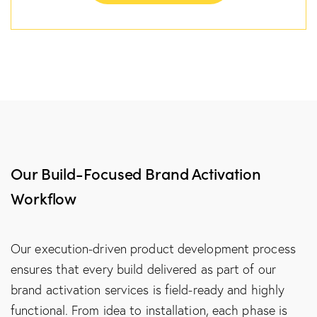
Our Build-Focused Brand Activation
Workflow
Our execution-driven product development process
ensures that every build delivered as part of our
brand activation services is field-ready and highly
functional. From idea to installation, each phase is