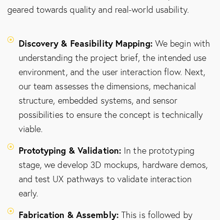
geared towards quality and real-world usability.
Discovery & Feasibility Mapping:
We begin with
understanding the project brief, the intended use
environment, and the user interaction flow. Next,
our team assesses the dimensions, mechanical
structure, embedded systems, and sensor
possibilities to ensure the concept is technically
viable.
Prototyping & Validation:
In the prototyping
stage, we develop 3D mockups, hardware demos,
and test UX pathways to validate interaction
early.
Fabrication & Assembly:
This is followed by