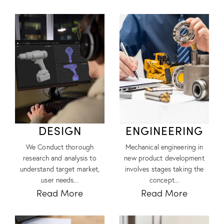
DESIGN
ENGINEERING
We Conduct thorough
Mechanical engineering in
research and analysis to
new product development
understand target market,
involves stages taking the
user needs...
concept...
Read More
Read More