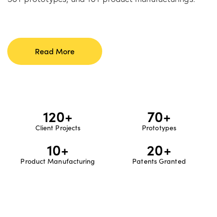
Read More
120
+
70
+
Client Projects
Prototypes
10
+
20
+
Product Manufacturing
Patents Granted