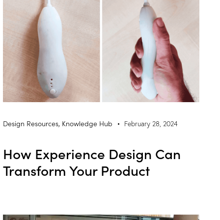
Design Resources
,
Knowledge Hub
February 28, 2024
How Experience Design Can
Transform Your Product