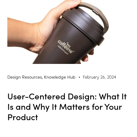
Design Resources
,
Knowledge Hub
February 26, 2024
User-Centered Design: What It
Is and Why It Matters for Your
Product