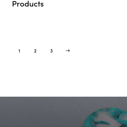
Products
1
2
>
3