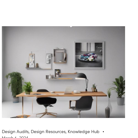
Design Audits
,
Design Resources
,
Knowledge Hub
March 6, 2024