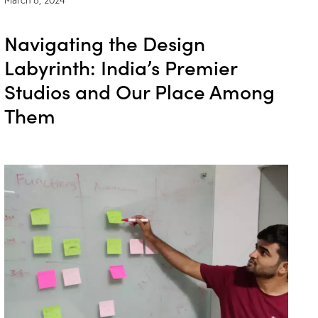
Navigating the Design
Labyrinth: India’s Premier
Studios and Our Place Among
Them