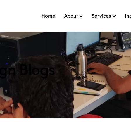
Home
About
Services
In
ign Blogs