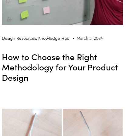
Design Resources
,
Knowledge Hub
March 3, 2024
How to Choose the Right
Methodology for Your Product
Design