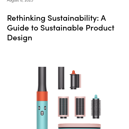
Rethinking Sustainability: A
Guide to Sustainable Product
Design