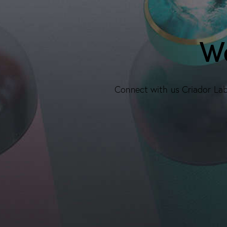
We
Connect with us Criador Labs