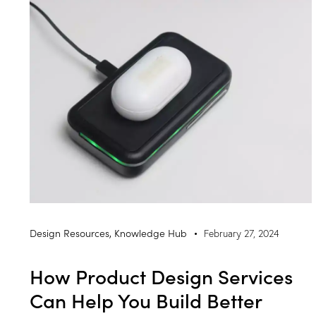
Design Resources
,
Knowledge Hub
February 27, 2024
How Product Design Services
Can Help You Build Better