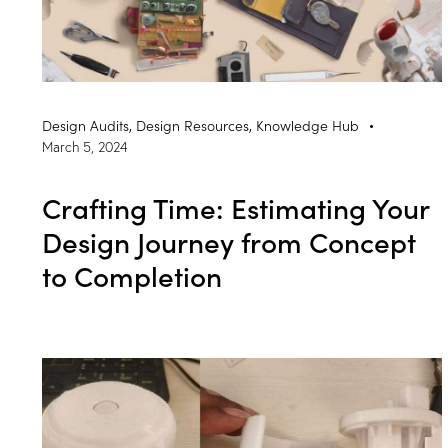
Design Audits
,
Design Resources
,
Knowledge Hub
March 5, 2024
Crafting Time: Estimating Your
Design Journey from Concept
to Completion