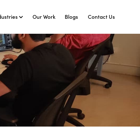
dustries
Our Work
Blogs
Contact Us