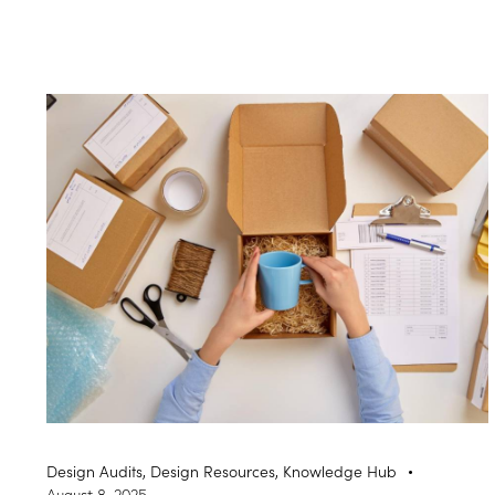
Design Audits
,
Design Resources
,
Knowledge Hub
August 8, 2025