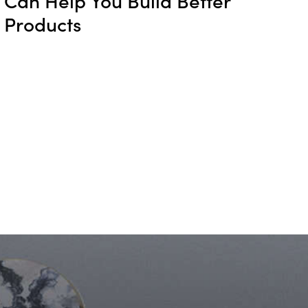
Products