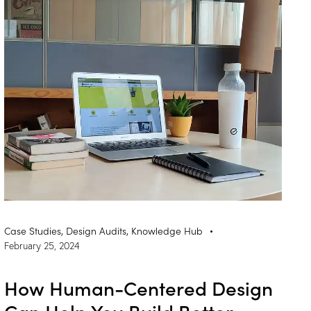
Case Studies
,
Design Audits
,
Knowledge Hub
February 25, 2024
How Human-Centered Design
Can Help You Build Better