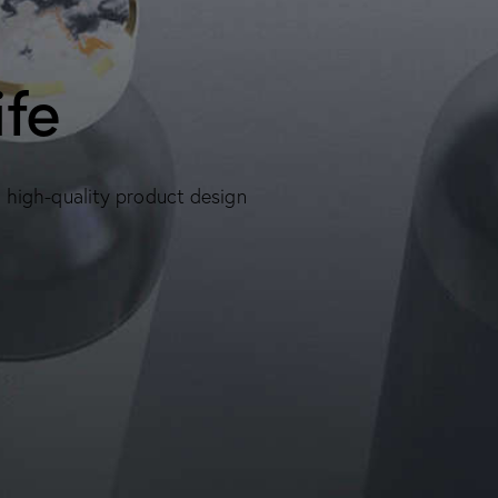
ife
, high-quality product design