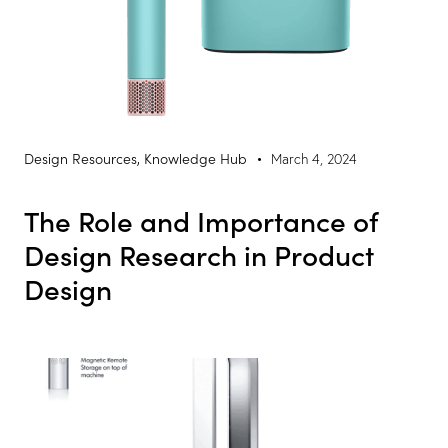
Design Resources
,
Knowledge Hub
March 4, 2024
The Role and Importance of
Design Research in Product
Design