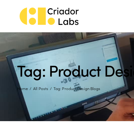
Tag: Product Des
Home
All Posts
Tag: Product Design Blogs