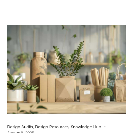
Design Audits
,
Design Resources
,
Knowledge Hub
August 8, 2025