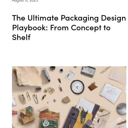
The Ultimate Packaging Design
Playbook: From Concept to
Shelf