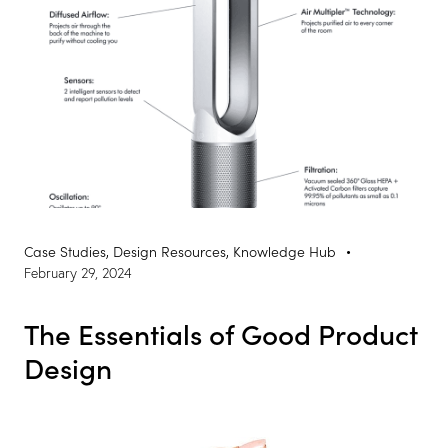
Case Studies
,
Design Resources
,
Knowledge Hub
February 29, 2024
The Essentials of Good Product
Design