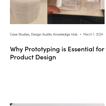
Case Studies
,
Design Audits
,
Knowledge Hub
March 1, 2024
Why Prototyping is Essential for
Product Design