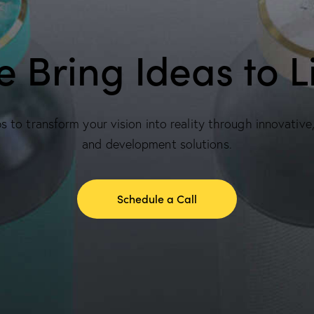
 Bring Ideas to L
 to transform your vision into reality through innovative
and development solutions.
Schedule a Call