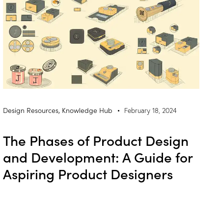
Design Resources
,
Knowledge Hub
February 18, 2024
The Phases of Product Design
and Development: A Guide for
Aspiring Product Designers