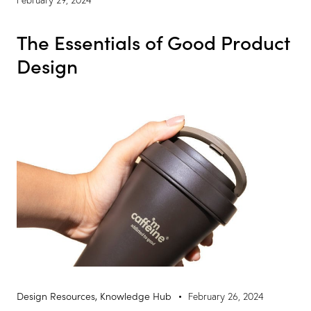
The Essentials of Good Product
Design
Design Resources
,
Knowledge Hub
February 26, 2024