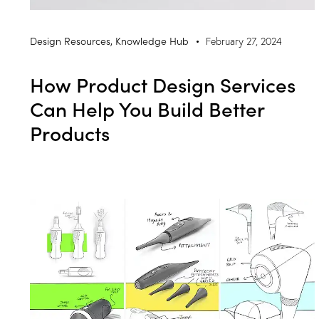
Design Resources
,
Knowledge Hub
February 27, 2024
How Product Design Services
Can Help You Build Better
Products