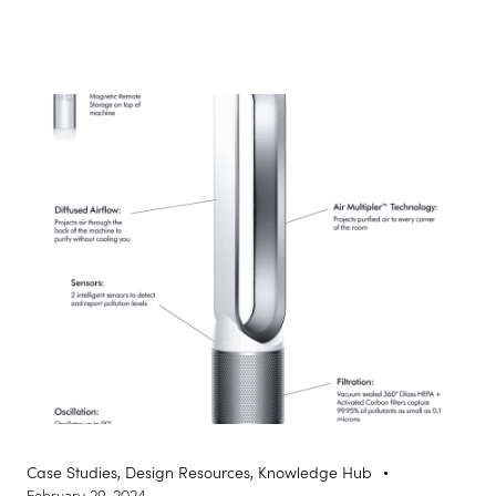
Case Studies
,
Design Resources
,
Knowledge Hub
February 29, 2024