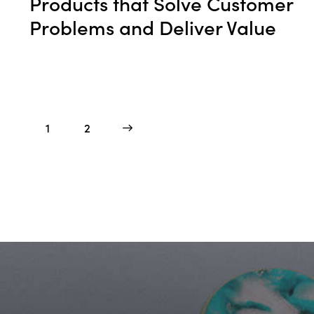
Products that Solve Customer
Problems and Deliver Value
1
>
2