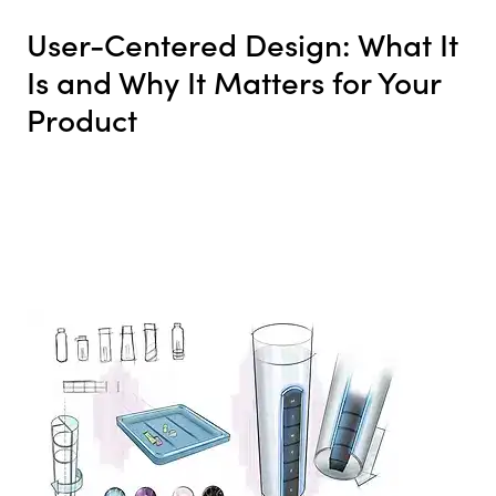
User-Centered Design: What It
Is and Why It Matters for Your
Product