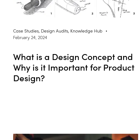
Case Studies
,
Design Audits
,
Knowledge Hub
February 24, 2024
What is a Design Concept and
Why is it Important for Product
Design?