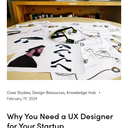
Case Studies
,
Design Resources
,
Knowledge Hub
February 19, 2024
Why You Need a UX Designer
for Your Startup