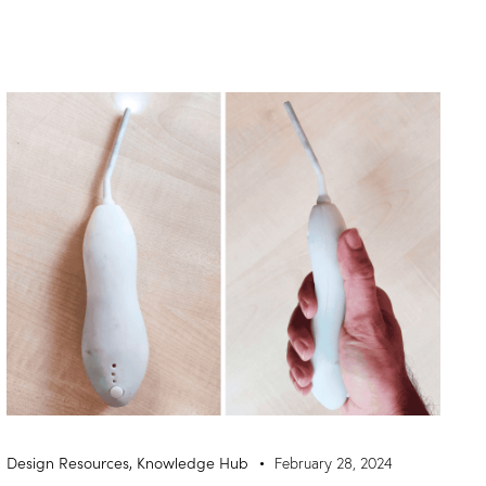
Design Resources
,
Knowledge Hub
February 28, 2024