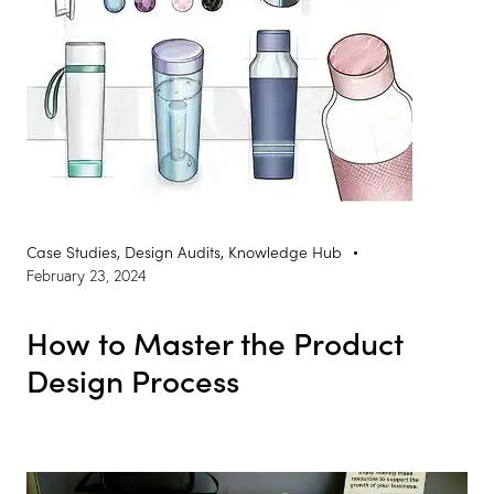
Case Studies
,
Design Audits
,
Knowledge Hub
February 23, 2024
How to Master the Product
Design Process