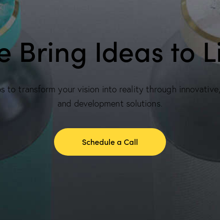
 Bring Ideas to L
 to transform your vision into reality through innovative
and development solutions.
Schedule a Call