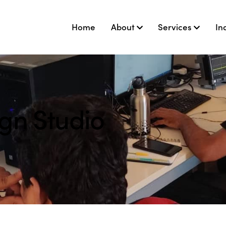
Home
About
Services
In
gn Studio