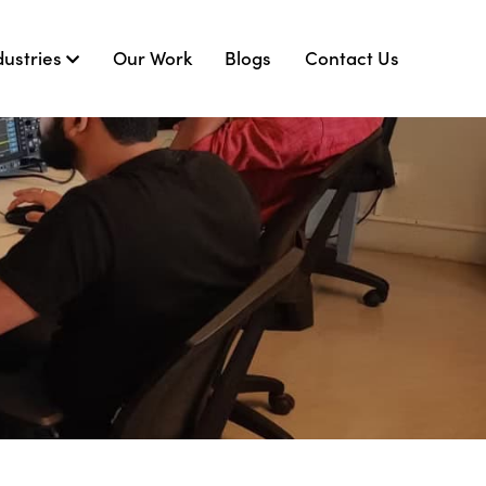
dustries
Our Work
Blogs
Contact Us