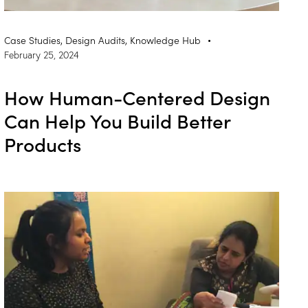
Case Studies
,
Design Audits
,
Knowledge Hub
February 25, 2024
How Human-Centered Design
Can Help You Build Better
Products