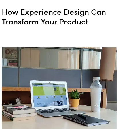
How Experience Design Can
Transform Your Product