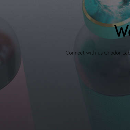
We
Connect with us Criador Labs