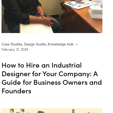
Case Studies
,
Design Audits
,
Knowledge Hub
February 21, 2024
How to Hire an Industrial
Designer for Your Company: A
Guide for Business Owners and
Founders