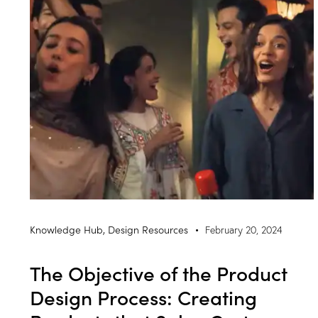
Knowledge Hub
,
Design Resources
February 20, 2024
The Objective of the Product
Design Process: Creating