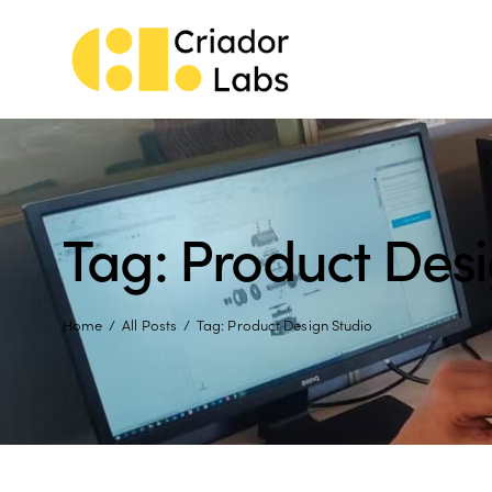
Tag: Product Desi
Home
All Posts
Tag: Product Design Studio