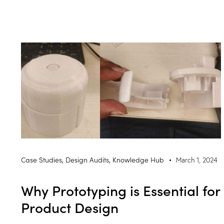
Case Studies
,
Design Audits
,
Knowledge Hub
March 1, 2024
Why Prototyping is Essential for
Product Design