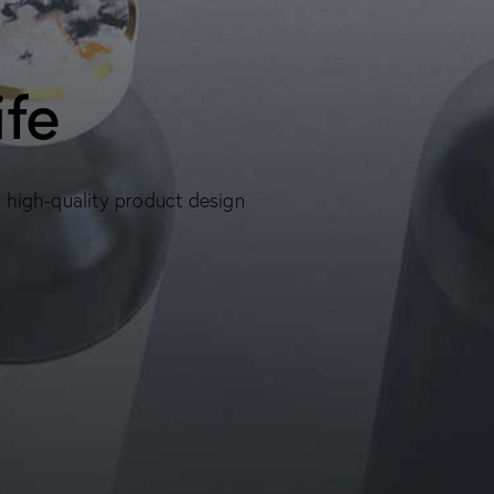
ife
, high-quality product design