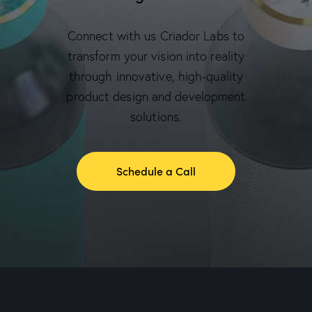
Connect with us Criador Labs to
transform your vision into reality
through innovative, high-quality
product design and development
solutions.
Schedule a Call