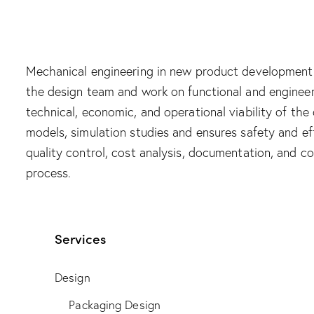
Mechanical engineering in new product development 
the design team and work on functional and engineeri
technical, economic, and operational viability of th
models, simulation studies and ensures safety and eff
quality control, cost analysis, documentation, and 
process.
Services
Design
Packaging Design