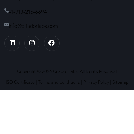
+1-913-215-6694
info@criadorlabs.com
Copyright © 2026 Criador Labs. All Rights Reserved
ISO Certificate
|
Terms and conditions
|
Privacy Policy
|
Sitemap