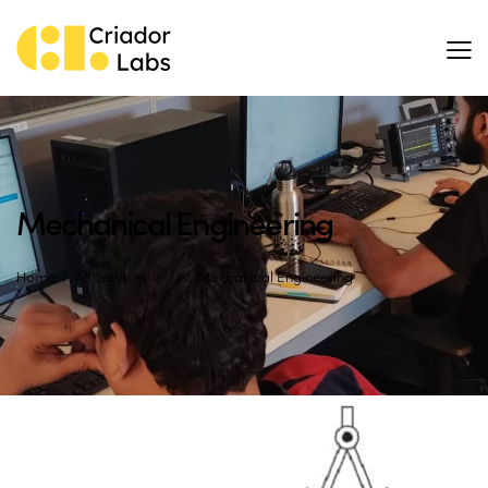
Mechanical Engineering
Home
All Services
...
Mechanical Engineering