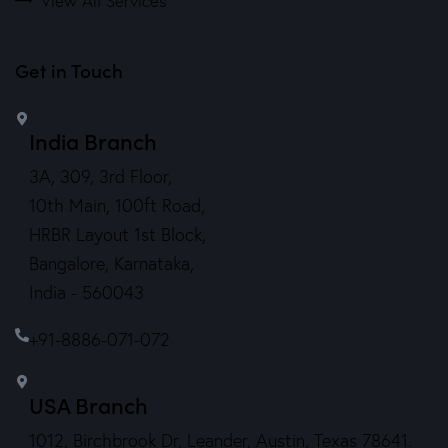
View All Services
Get in Touch
India Branch
3A, 309, 3rd Floor,
10th Main, 100ft Road,
HRBR Layout 1st Block,
Bangalore, Karnataka,
India - 560043
+91-8886-071-072
USA Branch
1012, Birchbrook Dr, Leander, Austin, Texas 78641.