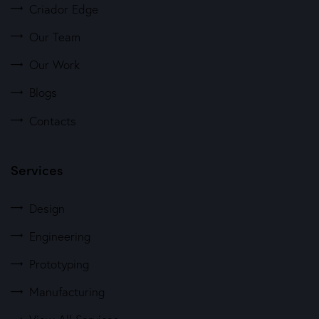
Criador Edge
Our Team
Our Work
Blogs
Contacts
Services
Design
Engineering
Prototyping
Manufacturing