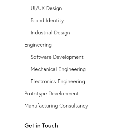
UI/UX Design
Brand Identity
Industrial Design
Engineering
Software Development
Mechanical Engineering
Electronics Engineering
Prototype Development
Manufacturing Consultancy
Get in Touch