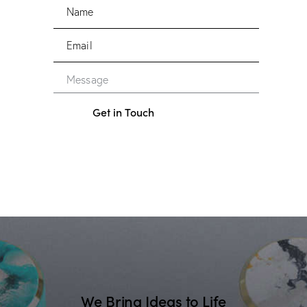
We Bring Ideas to Life