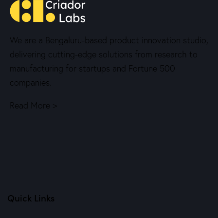
We are a Bengaluru-based product innovation studio,
delivering cutting-edge solutions from research to
manufacturing for startups and Fortune 500
companies.
Read More >
Quick Links