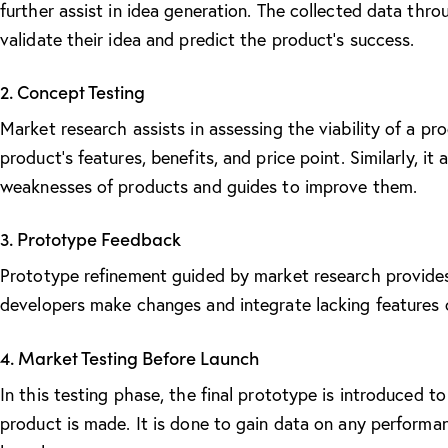
further assist in idea generation. The collected data thr
validate their idea and predict the product’s success.
2. Concept Testing
Market research assists in assessing the
viability of a pr
product’s features, benefits, and price point. Similarly, i
weaknesses of products and guides to improve them.
3. Prototype Feedback
Prototype refinement guided by market research provides
developers make changes and integrate lacking features 
4. Market Testing Before Launch
In this testing phase, the final prototype is introduced 
product is made. It is done to gain data on any performan