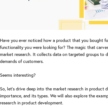
Have you ever noticed how a product that you bought for
functionality you were looking for? The magic that carves
market research. It collects data on targeted groups to d
demands of customers.
Seems interesting?
So, let’s drive deep into the market research in product d
importance, and its types. We will also explore the exa
research in product development.