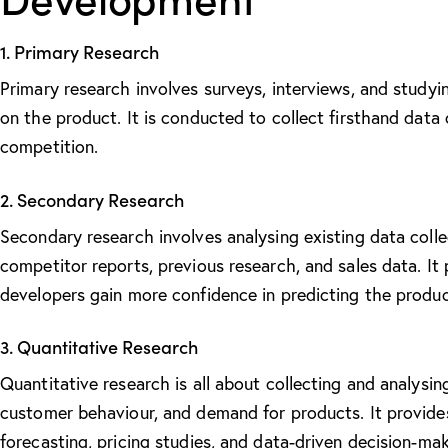
1. Primary Research
Primary research involves surveys, interviews, and studyi
on the product. It is conducted to collect firsthand data
competition.
2. Secondary Research
Secondary research involves analysing existing data colle
competitor reports, previous research, and sales data. It
developers gain more confidence in predicting the product
3. Quantitative Research
Quantitative research is all about collecting and analysi
customer behaviour, and demand for products. It provid
forecasting, pricing studies, and data-driven decision-mak