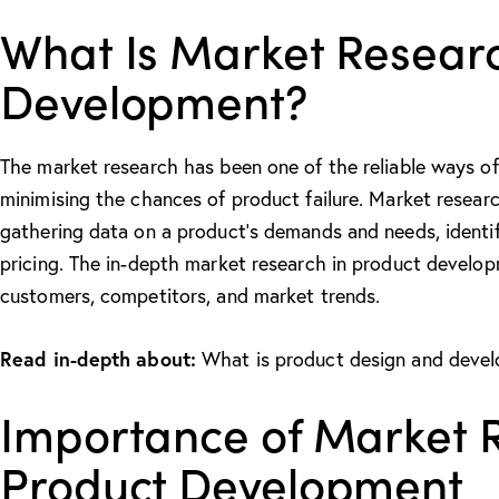
What Is Market Researc
Development?
The market research has been one of the reliable ways of
minimising the chances of product failure. Market resear
gathering data on a product’s demands and needs, identif
pricing. The in-depth
market research in product develo
customers, competitors, and market trends.
Read in-depth about:
What is product design and deve
Importance of Market 
Product Development