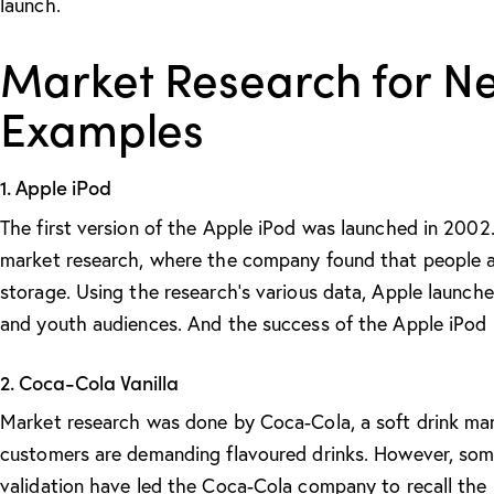
launch.
Market Research for N
Examples
1. Apple iPod
The first version of the Apple iPod was launched in 2002
market research, where the company found that people ar
storage. Using the research’s various data, Apple launc
and youth audiences. And the success of the Apple iPod i
2. Coca-Cola Vanilla
Market research was done by Coca-Cola, a soft drink ma
customers are demanding flavoured drinks. However, som
validation have led the Coca-Cola company to recall the 