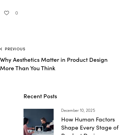
0
PREVIOUS
Why Aesthetics Matter in Product Design
More Than You Think
Recent Posts
December 10, 2025
How Human Factors
Shape Every Stage of