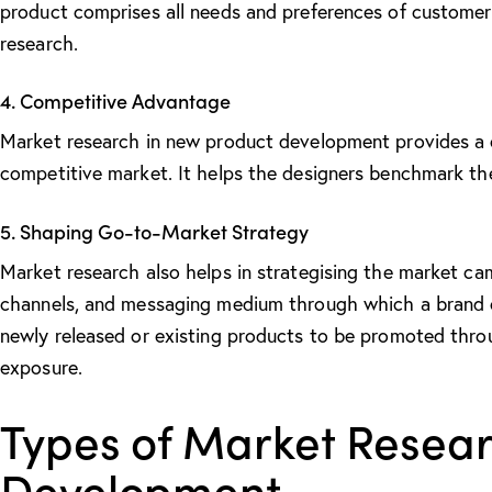
product comprises all needs and preferences of customer
research.
4. Competitive Advantage
Market research in new product development
provides a 
competitive market. It helps the designers benchmark th
5. Shaping Go-to-Market Strategy
Market research also helps in strategising the market cam
channels, and messaging medium through which a brand ca
newly released or existing products to be promoted thr
exposure.
Types of Market Resear
Development