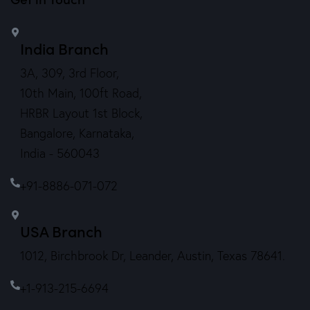
India Branch
3A, 309, 3rd Floor,
10th Main, 100ft Road,
HRBR Layout 1st Block,
Bangalore, Karnataka,
India - 560043
+91-8886-071-072
USA Branch
1012, Birchbrook Dr, Leander, Austin, Texas 78641.
+1-913-215-6694