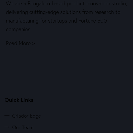
We are a Bengaluru-based product innovation studio,
delivering cutting-edge solutions from research to
manufacturing for startups and Fortune 500
companies.
Read More >
Quick Links
Criador Edge
Our Team