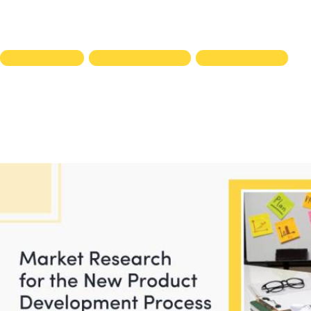
DESIGN AUDITS
DESIGN RESOURCES
KNOWLEDGE HUB