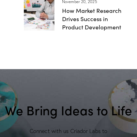
November 20, 2025
How Market Research
Drives Success in
Product Development
We Bring Ideas to Life
Connect with us Criador Labs to