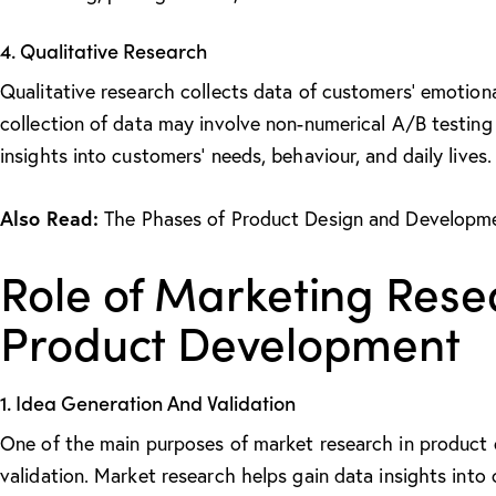
4. Qualitative Research
Qualitative research collects data of customers’ emotiona
collection of data may involve non-numerical A/B testing
insights into customers’ needs, behaviour, and daily lives.
Also Read:
The Phases of Product Design and Developm
Role of Marketing Rese
Product Development
1. Idea Generation And Validation
One of the main
purposes of market research in product
validation. Market research helps gain data insights int