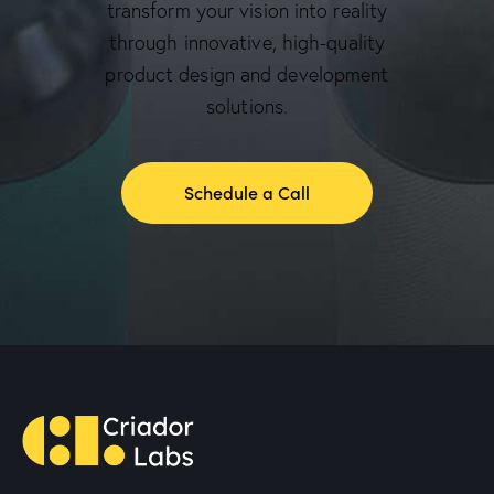
transform your vision into reality
through innovative, high-quality
product design and development
solutions.
Schedule a Call