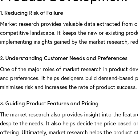
1. Reducing Risk of Failure
Market research provides valuable data extracted from cu
competitive landscape. It keeps the new or existing prod
implementing insights gained by the market research, reduc
2. Understanding Customer Needs and Preferences
One of the major
roles of market research in product d
and preferences. It helps designers build demand-based 
minimises risk and increases the rate of product success.
3. Guiding Product Features and Pricing
The market research also provides insight into the featu
despite the needs. It also helps decide the price based o
offering. Ultimately, market research helps the product 