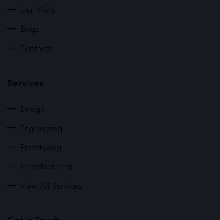
Our Work
Blogs
Contacts
Services
Design
Engineering
Prototyping
Manufacturing
View All Services
Get in Touch