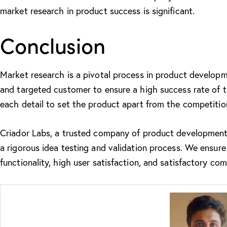
market research in product success is significant.
Conclusion
Market research is a pivotal process in product developme
and targeted customer to ensure a high success rate of th
each detail to set the product apart from the competitio
Criador Labs, a trusted company of
product development
a rigorous idea testing and validation process. We ensu
functionality, high user satisfaction, and satisfactory com