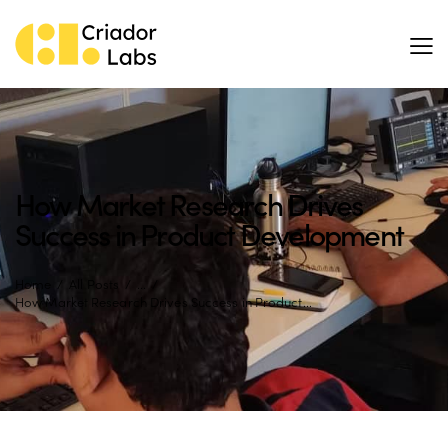
How Market Research Drives
Success in Product Development
Home
All Posts
...
How Market Research Drives Success in Product...