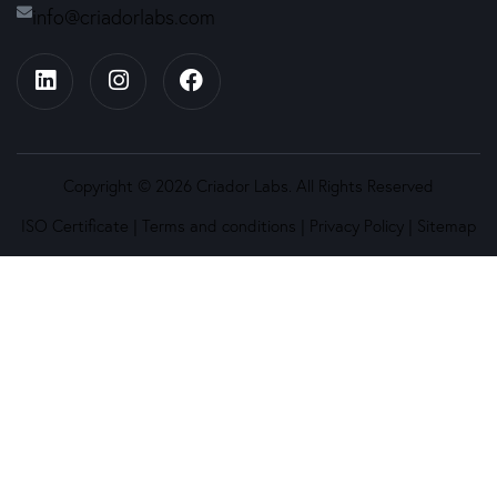
info@criadorlabs.com
Copyright © 2026 Criador Labs. All Rights Reserved
ISO Certificate
|
Terms and conditions
|
Privacy Policy
|
Sitemap