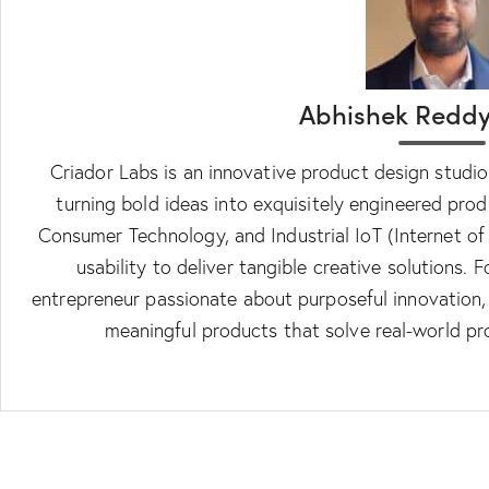
Abhishek Reddy
Criador Labs is an innovative product design studi
turning bold ideas into exquisitely engineered prod
Consumer Technology, and Industrial IoT (Internet of
usability to deliver tangible creative solutions.
entrepreneur passionate about purposeful innovation, C
meaningful products that solve real-world p