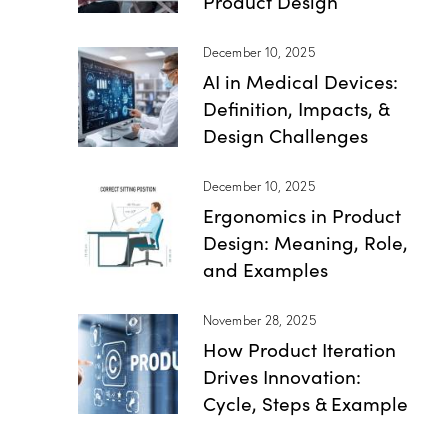
Product Design
December 10, 2025
AI in Medical Devices:
Definition, Impacts, &
Design Challenges
December 10, 2025
Ergonomics in Product
Design: Meaning, Role,
and Examples
November 28, 2025
How Product Iteration
Drives Innovation:
Cycle, Steps & Example